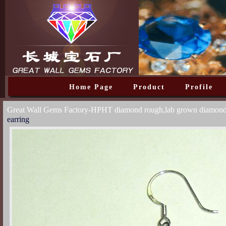
Home Page
Product
Profile
Great Wall Gems Factory-HPHT diamond rough,lab grown diamon
earring