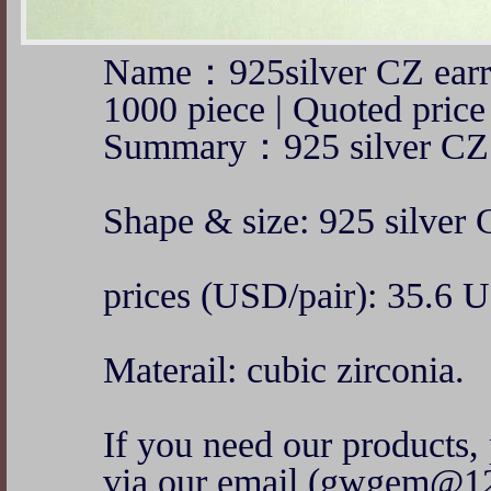
Name：925silver CZ ear
1000 piece | Quoted pr
Summary：925 silver CZ 
Shape & size: 925 silver 
prices (USD/pair): 35.6 
Materail: cubic zirconia.
If you need our products, 
via our email (gwgem@1