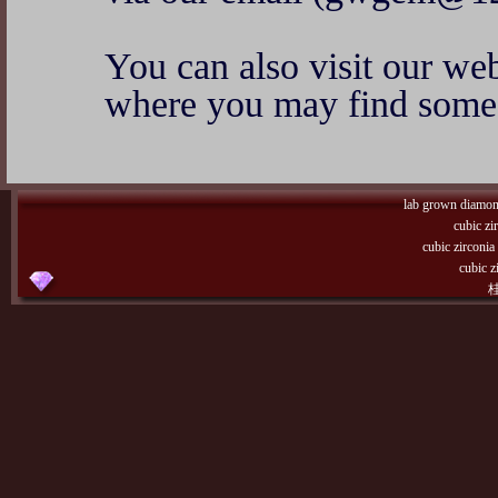
You can also visit our w
where you may find some 
lab grown diamo
cubic zi
cubic zirconi
cubic z
桂