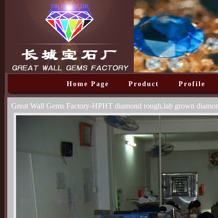
Home Page
Product
Profile
Great Wall Gems Factory-HPHT diamond rough,lab grown diamo