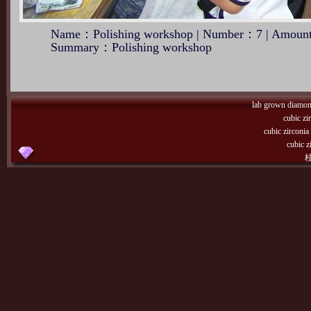
Name：Polishing workshop | Number：7 | Amount
Summary：Polishing workshop
lab grown diamo
cubic zi
cubic zirconi
cubic z
桂