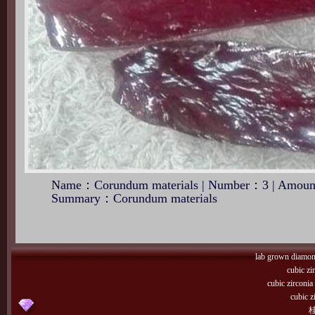
Name：Corundum materials | Number：3 | Amount
Summary：Corundum materials
lab grown diamo
cubic zi
cubic zirconi
cubic z
桂