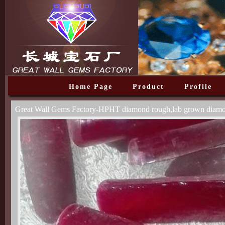
Home Page
Product
Profile
Great Wall Gems Factory-HPHT diamond rough,lab grown diam