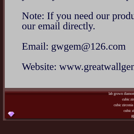
Note: If you need our produ
our email directly.
Email: gwgem@126.com
Website: www.greatwallg
lab grown diamo
cubic zi
cubic zirconi
cubic z
桂