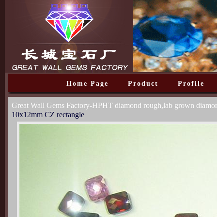
Home Page
Product
Profile
Great Wall Gems Factory-HPHT diamond rough,lab grown diam
10x12mm CZ rectangle