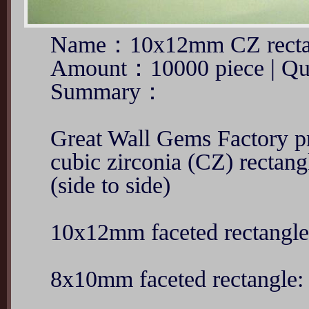
Name：10x12mm CZ rectan
Amount：10000 piece | Qu
Summary：
Great Wall Gems Factory 
cubic zirconia (CZ) rectang
(side to side)
10x12mm faceted rectangl
8x10mm faceted rectangle