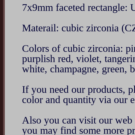
7x9mm faceted rectangle:
Materail: cubic zirconia (C
Colors of cubic zirconia: p
purplish red, violet, tanger
white, champagne, green, blu
If you need our products, ple
color and quantity via ou
Also you can visit our we
you may find some more pr