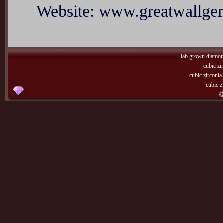
Website: www.greatwallg
lab grown diamo
cubic zi
cubic zirconi
cubic z
桂