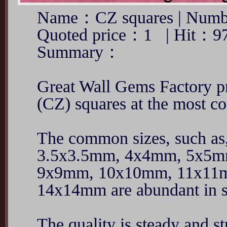
Name：CZ squares | Numb
Quoted price：1 | Hit：9
Summary：
Great Wall Gems Factory pr
(CZ) squares at the most co
The common sizes, such a
3.5x3.5mm, 4x4mm, 5x5
9x9mm, 10x10mm, 11x11
14x14mm are abundant in s
The quality is steady and st