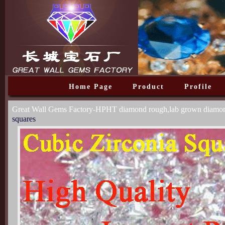
Home Page
Product
Profile
Great Wall Gems Factory-HPHT diamond rough,lab grown diam
squares