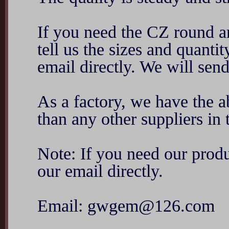
If you need the CZ round an
tell us the sizes and quant
email directly. We will sen
As a factory, we have the ab
than any other suppliers in 
Note: If you need our produ
our email directly.
Email: gwgem@126.com