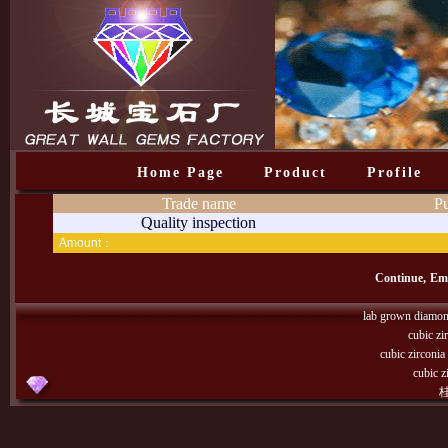
Home Page
Product
Profile
Trade name
Pu
Quality inspection
Amount：
Continue,
Emp
lab grown diamo
cubic zi
cubic zirconi
cubic z
桂